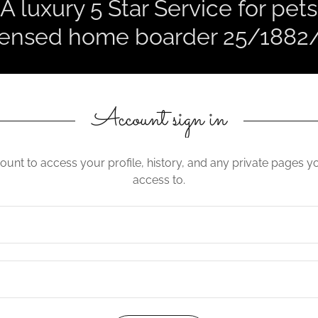
A luxury 5 Star Service for pets
censed home boarder 25/1882
Account sign in
count to access your profile, history, and any private pages 
access to.