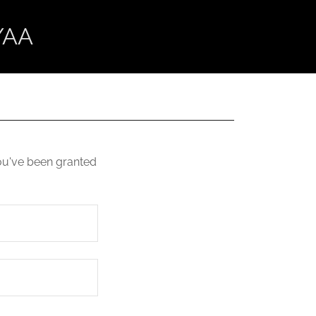
/AA
you've been granted