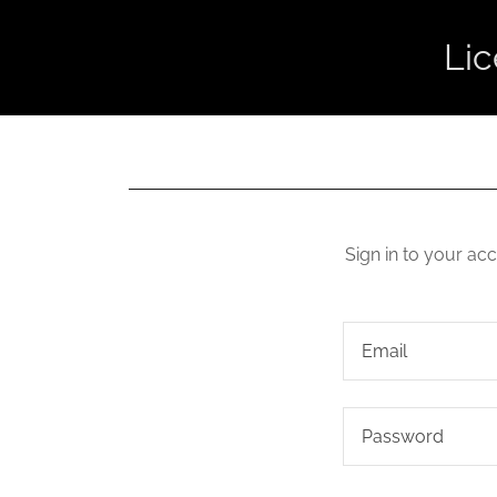
Li
Sign in to your ac