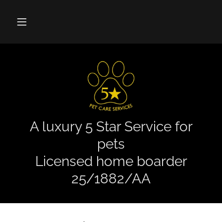
A luxury 5 Star Service for
pets
Licensed home boarder
25/1882/AA