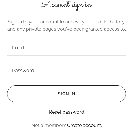
Account sign in
Sign in to your account to access your profile, history,
and any private pages you've been granted access to.
SIGN IN
Reset password
Not a member?
Create account.